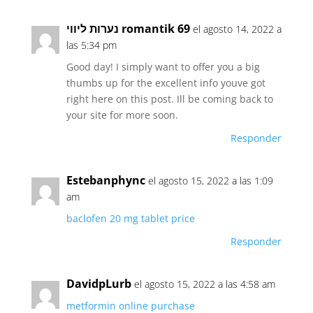
נערות ליווי romantik 69
el agosto 14, 2022 a
las 5:34 pm
Good day! I simply want to offer you a big
thumbs up for the excellent info youve got
right here on this post. Ill be coming back to
your site for more soon.
Responder
Estebanphync
el agosto 15, 2022 a las 1:09
am
baclofen 20 mg tablet price
Responder
DavidpLurb
el agosto 15, 2022 a las 4:58 am
metformin online purchase