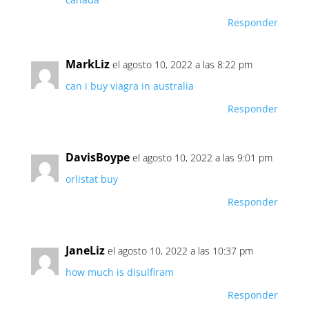
Responder
MarkLiz
el agosto 10, 2022 a las 8:22 pm
can i buy viagra in australia
Responder
DavisBoype
el agosto 10, 2022 a las 9:01 pm
orlistat buy
Responder
JaneLiz
el agosto 10, 2022 a las 10:37 pm
how much is disulfiram
Responder