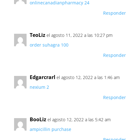
onlinecanadianpharmacy 24
Responder
TeoLiz
el agosto 11, 2022 a las 10:27 pm
order suhagra 100
Responder
Edgarcrarl
el agosto 12, 2022 a las 1:46 am
nexium 2
Responder
BooLiz
el agosto 12, 2022 a las 5:42 am
ampicillin purchase
Responder