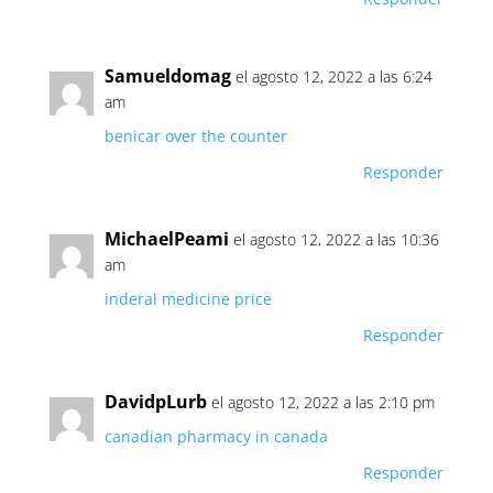
Samueldomag
el agosto 12, 2022 a las 6:24
am
benicar over the counter
Responder
MichaelPeami
el agosto 12, 2022 a las 10:36
am
inderal medicine price
Responder
DavidpLurb
el agosto 12, 2022 a las 2:10 pm
canadian pharmacy in canada
Responder