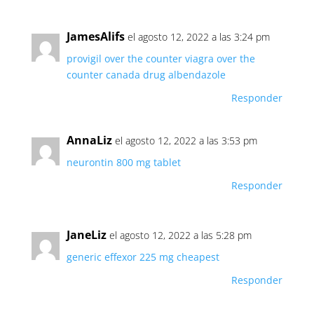
JamesAlifs
el agosto 12, 2022 a las 3:24 pm
provigil over the counter
viagra over the
counter canada
drug albendazole
Responder
AnnaLiz
el agosto 12, 2022 a las 3:53 pm
neurontin 800 mg tablet
Responder
JaneLiz
el agosto 12, 2022 a las 5:28 pm
generic effexor 225 mg cheapest
Responder