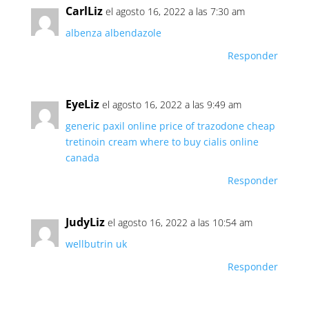
CarlLiz
el agosto 16, 2022 a las 7:30 am
albenza albendazole
Responder
EyeLiz
el agosto 16, 2022 a las 9:49 am
generic paxil online
price of trazodone
cheap
tretinoin cream
where to buy cialis online
canada
Responder
JudyLiz
el agosto 16, 2022 a las 10:54 am
wellbutrin uk
Responder