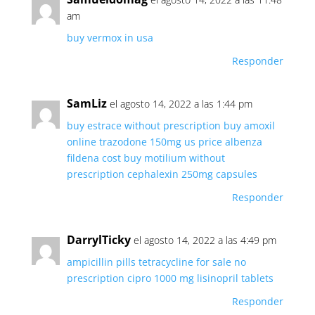
am
buy vermox in usa
Responder
SamLiz
el agosto 14, 2022 a las 1:44 pm
buy estrace without prescription
buy amoxil
online
trazodone 150mg
us price albenza
fildena cost
buy motilium without
prescription
cephalexin 250mg capsules
Responder
DarrylTicky
el agosto 14, 2022 a las 4:49 pm
ampicillin pills
tetracycline for sale no
prescription
cipro 1000 mg
lisinopril tablets
Responder