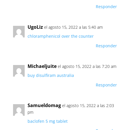
Responder
UgoLiz
el agosto 15, 2022 a las 5:40 am
chloramphenicol over the counter
Responder
Michaeljuite
el agosto 15, 2022 a las 7:20 am
buy disulfiram australia
Responder
Samueldomag
el agosto 15, 2022 a las 2:03
pm
baclofen 5 mg tablet