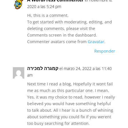
2020 a las 5:24 pm
Hi, this is a comment.
To get started with moderating, editing, and
deleting comments, please visit the
Comments screen in the dashboard.
Commenter avatars come from
Gravatar
.
Responder
קמגרה למכירה
el marzo 24, 2022 a las 11:40
am
Next time I read a blog, Hopefully it wont fail
me as much as this particular one. I mean,
Yes, it was my choice to read, however I really
believed you would have something helpful
to talk about. All I hear is a bunch of whining
about something you could fix if you werent
too busy searching for attention.