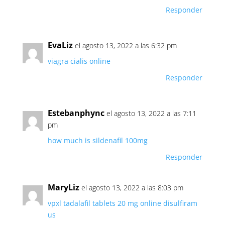
Responder
EvaLiz
el agosto 13, 2022 a las 6:32 pm
viagra cialis online
Responder
Estebanphync
el agosto 13, 2022 a las 7:11
pm
how much is sildenafil 100mg
Responder
MaryLiz
el agosto 13, 2022 a las 8:03 pm
vpxl
tadalafil tablets 20 mg online
disulfiram
us