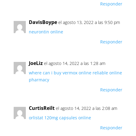
Responder
DavisBoype
el agosto 13, 2022 a las 9:50 pm
neurontin online
Responder
JoeLiz
el agosto 14, 2022 a las 1:28 am
where can i buy vermox online
reliable online
pharmacy
Responder
CurtisReilt
el agosto 14, 2022 a las 2:08 am
orlistat 120mg capsules online
Responder