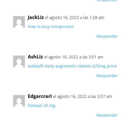
JackLiz
el agosto 16, 2022 a las 1:28 am
how to buy misoprostol
Responder
AshLiz
el agosto 16, 2022 a las 3:01 am
tadalafil daily
augmentin tablets 625mg price
Responder
Edgarcrarl
el agosto 16, 2022 a las 5:57 am
lioresal 20 mg
Responder