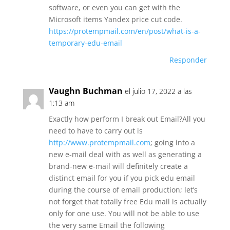
software, or even you can get with the
Microsoft items Yandex price cut code.
https://protempmail.com/en/post/what-is-a-
temporary-edu-email
Responder
Vaughn Buchman
el julio 17, 2022 a las
1:13 am
Exactly how perform I break out Email?All you
need to have to carry out is
http://www.protempmail.com
; going into a
new e-mail deal with as well as generating a
brand-new e-mail will definitely create a
distinct email for you if you pick edu email
during the course of email production; let’s
not forget that totally free Edu mail is actually
only for one use. You will not be able to use
the very same Email the following