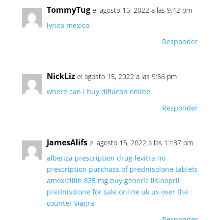
TommyTug
el agosto 15, 2022 a las 9:42 pm
lyrica mexico
Responder
NickLiz
el agosto 15, 2022 a las 9:56 pm
where can i buy diflucan online
Responder
JamesAlifs
el agosto 15, 2022 a las 11:37 pm
albenza prescription drug
levitra no
prescription
purchass of prednisolone tablets
amoxicillin 825 mg
buy generic lisinopril
prednisolone for sale online uk
us over the
counter viagra
Responder