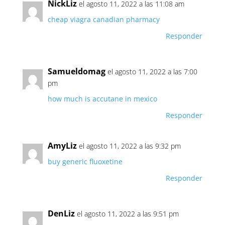
NickLiz
el agosto 11, 2022 a las 11:08 am
cheap viagra canadian pharmacy
Responder
Samueldomag
el agosto 11, 2022 a las 7:00
pm
how much is accutane in mexico
Responder
AmyLiz
el agosto 11, 2022 a las 9:32 pm
buy generic fluoxetine
Responder
DenLiz
el agosto 11, 2022 a las 9:51 pm