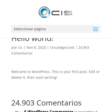
Seleccionar página
Hello world!
por
cis
|
Nov 8, 2020
|
Uncategorized
|
24.903
Comentarios
Welcome to WordPress. This is your first post. Edit or
delete it, then start writing!
24.903 Comentarios
A WordPress Commenter
el noviembre 8,