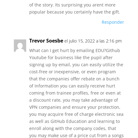
of the story. Its surprising you arent more
popular because you certainly have the gift.
Responder
Trevor Soesbe
el julio 15, 2022 a las 2:16 pm
What can I get hurt by emailing EDU?Github
Youtube for business like the pupil after
signing up by email, you can easily utilize the
cost-free or inexpensive, or even program
that the companies offer rebate on a bunch
of Information you can easily receive hurt
coming from trainee profiles, free or even at
a discount rate, you may take advantage of
VPN companies and ensure your protection,
you may acquire free of charge electronic sea
as well as GitHub Education and learning to
enroll along with the company codes, that
you may make use of a price cut from a songs