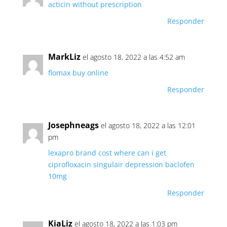
acticin without prescription
Responder
MarkLiz
el agosto 18, 2022 a las 4:52 am
flomax buy online
Responder
Josephneags
el agosto 18, 2022 a las 12:01
pm
lexapro brand cost
where can i get
ciprofloxacin
singulair depression
baclofen
10mg
Responder
KiaLiz
el agosto 18, 2022 a las 1:03 pm