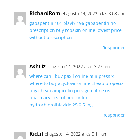
RichardRom
el agosto 14, 2022 a las 3:08 am
gabapentin 101
plavix 196
gabapentin no
prescription
buy robaxin online lowest price
without prescription
Responder
AshLiz
el agosto 14, 2022 a las 3:27 am
where can i buy paxil online
minipress xl
where to buy acyclovir online
cheap propecia
buy cheap ampicillin
provigil online us
pharmacy
cost of neurontin
hydrochlorothiazide 25 0.5 mg
Responder
RicLit
el agosto 14, 2022 a las 5:11 am