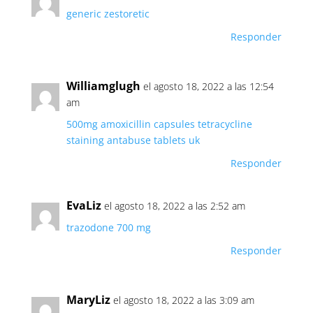
generic zestoretic
Responder
Williamglugh
el agosto 18, 2022 a las 12:54
am
500mg amoxicillin capsules
tetracycline
staining
antabuse tablets uk
Responder
EvaLiz
el agosto 18, 2022 a las 2:52 am
trazodone 700 mg
Responder
MaryLiz
el agosto 18, 2022 a las 3:09 am