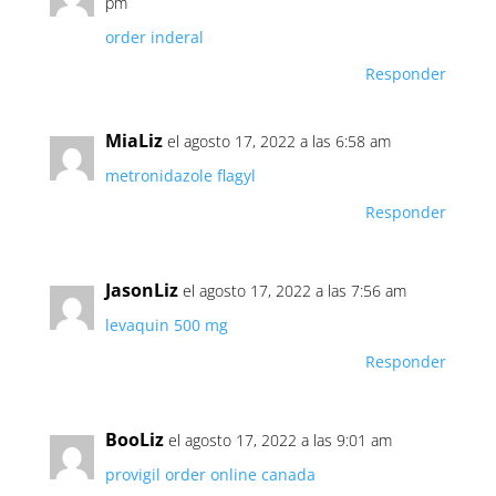
pm
order inderal
Responder
MiaLiz
el agosto 17, 2022 a las 6:58 am
metronidazole flagyl
Responder
JasonLiz
el agosto 17, 2022 a las 7:56 am
levaquin 500 mg
Responder
BooLiz
el agosto 17, 2022 a las 9:01 am
provigil order online canada