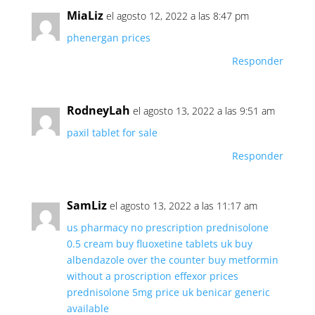
MiaLiz
el agosto 12, 2022 a las 8:47 pm
phenergan prices
Responder
RodneyLah
el agosto 13, 2022 a las 9:51 am
paxil tablet for sale
Responder
SamLiz
el agosto 13, 2022 a las 11:17 am
us pharmacy no prescription
prednisolone
0.5 cream
buy fluoxetine tablets uk
buy
albendazole over the counter
buy metformin
without a proscription
effexor prices
prednisolone 5mg price uk
benicar generic
available