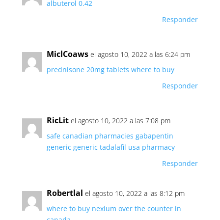
albuterol 0.42
Responder
MiclCoaws
el agosto 10, 2022 a las 6:24 pm
prednisone 20mg tablets where to buy
Responder
RicLit
el agosto 10, 2022 a las 7:08 pm
safe canadian pharmacies
gabapentin
generic
generic tadalafil usa pharmacy
Responder
Robertlal
el agosto 10, 2022 a las 8:12 pm
where to buy nexium over the counter in
canada