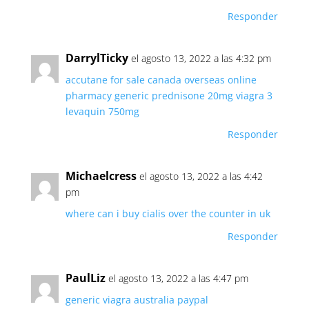
Responder
DarrylTicky
el agosto 13, 2022 a las 4:32 pm
accutane for sale canada
overseas online
pharmacy
generic prednisone 20mg
viagra 3
levaquin 750mg
Responder
Michaelcress
el agosto 13, 2022 a las 4:42
pm
where can i buy cialis over the counter in uk
Responder
PaulLiz
el agosto 13, 2022 a las 4:47 pm
generic viagra australia paypal