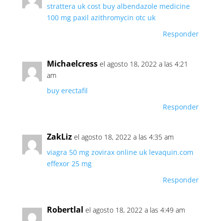
strattera uk cost
buy albendazole medicine
100 mg paxil
azithromycin otc uk
Responder
Michaelcress
el agosto 18, 2022 a las 4:21
am
buy erectafil
Responder
ZakLiz
el agosto 18, 2022 a las 4:35 am
viagra 50 mg
zovirax online uk
levaquin.com
effexor 25 mg
Responder
Robertlal
el agosto 18, 2022 a las 4:49 am