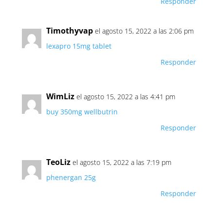
Responder
Timothyvap
el agosto 15, 2022 a las 2:06 pm
lexapro 15mg tablet
Responder
WimLiz
el agosto 15, 2022 a las 4:41 pm
buy 350mg wellbutrin
Responder
TeoLiz
el agosto 15, 2022 a las 7:19 pm
phenergan 25g
Responder