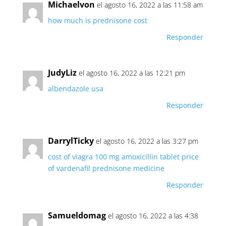
Michaelvon
el agosto 16, 2022 a las 11:58 am
how much is prednisone cost
Responder
JudyLiz
el agosto 16, 2022 a las 12:21 pm
albendazole usa
Responder
DarrylTicky
el agosto 16, 2022 a las 3:27 pm
cost of viagra 100 mg
amoxicillin tablet
price
of vardenafil
prednisone medicine
Responder
Samueldomag
el agosto 16, 2022 a las 4:38