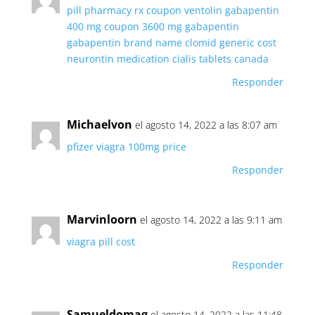
pill pharmacy
rx coupon ventolin
gabapentin
400 mg coupon
3600 mg gabapentin
gabapentin brand name
clomid generic cost
neurontin medication
cialis tablets canada
Responder
Michaelvon
el agosto 14, 2022 a las 8:07 am
pfizer viagra 100mg price
Responder
Marvinloorn
el agosto 14, 2022 a las 9:11 am
viagra pill cost
Responder
Samueldomag
el agosto 14, 2022 a las 11:48