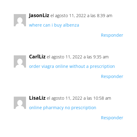
JasonLiz
el agosto 11, 2022 a las 8:39 am
where can i buy albenza
Responder
CarlLiz
el agosto 11, 2022 a las 9:35 am
order viagra online without a prescription
Responder
LisaLiz
el agosto 11, 2022 a las 10:58 am
online pharmacy no prescription
Responder