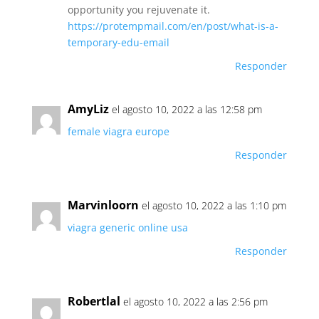
opportunity you rejuvenate it.
https://protempmail.com/en/post/what-is-a-
temporary-edu-email
Responder
AmyLiz
el agosto 10, 2022 a las 12:58 pm
female viagra europe
Responder
Marvinloorn
el agosto 10, 2022 a las 1:10 pm
viagra generic online usa
Responder
Robertlal
el agosto 10, 2022 a las 2:56 pm