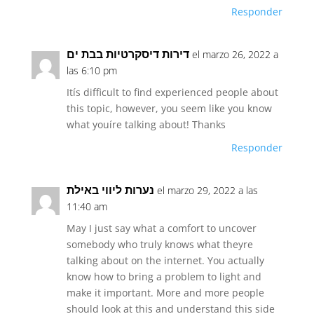
Responder
דירות דיסקרטיות בבת ים
el marzo 26, 2022 a
las 6:10 pm
Itís difficult to find experienced people about
this topic, however, you seem like you know
what youíre talking about! Thanks
Responder
נערות ליווי באילת
el marzo 29, 2022 a las
11:40 am
May I just say what a comfort to uncover
somebody who truly knows what theyre
talking about on the internet. You actually
know how to bring a problem to light and
make it important. More and more people
should look at this and understand this side