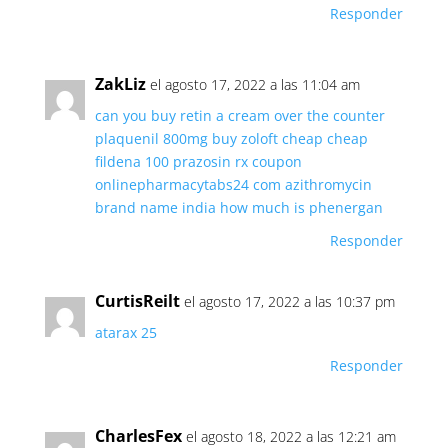
Responder
ZakLiz
el agosto 17, 2022 a las 11:04 am
can you buy retin a cream over the counter
plaquenil 800mg
buy zoloft cheap
cheap
fildena 100
prazosin rx coupon
onlinepharmacytabs24 com
azithromycin
brand name india
how much is phenergan
Responder
CurtisReilt
el agosto 17, 2022 a las 10:37 pm
atarax 25
Responder
CharlesFex
el agosto 18, 2022 a las 12:21 am